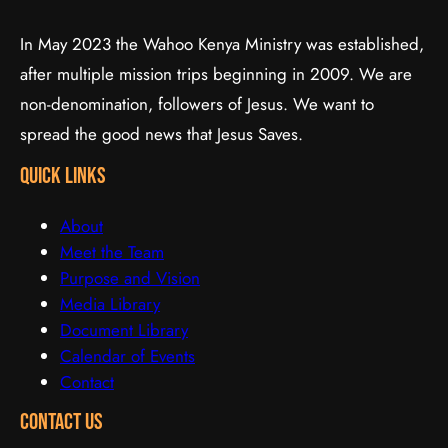
In May 2023 the Wahoo Kenya Ministry was established,
after multiple mission trips beginning in 2009. We are
non-denomination, followers of Jesus. We want to
spread the good news that Jesus Saves.
quick links
About
Meet the Team
Purpose and Vision
Media Library
Document Library
Calendar of Events
Contact
Contact Us