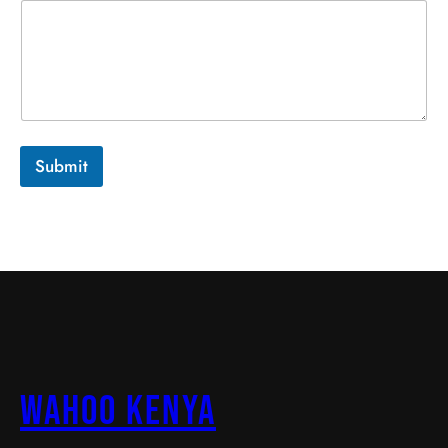
Submit
Wahoo Kenya