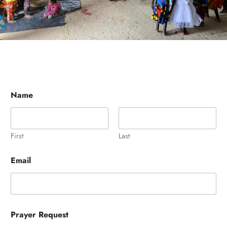
Name
First
Last
Email
Prayer Request